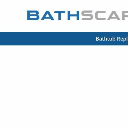
Bathtub Rep