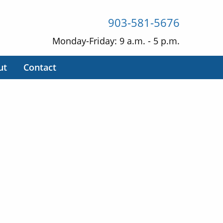
903-581-5676
Monday-Friday: 9 a.m. - 5 p.m.
ut
Contact