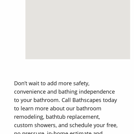
Don’t wait to add more safety,
convenience and bathing independence
to your bathroom. Call Bathscapes today
to learn more about our bathroom
remodeling, bathtub replacement,
custom showers, and schedule your free,
no pressure, in-home estimate and