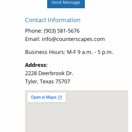
Send Message
Contact Information
Phone: (903) 581-5676
Email: info@counterscapes.com
Business Hours: M-F 9 a.m. - 5 p.m.
Address:
2228 Deerbrook Dr.
Tyler, Texas 75707