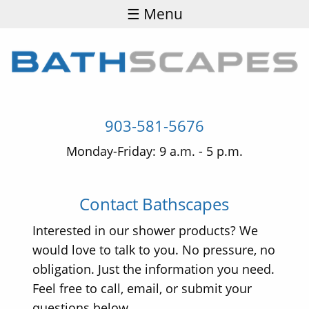
☰ Menu
903-581-5676
Monday-Friday: 9 a.m. - 5 p.m.
Contact Bathscapes
Interested in our shower products? We
would love to talk to you. No pressure, no
obligation. Just the information you need.
Feel free to call, email, or submit your
questions below.